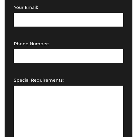
Your Email:
Phone Number:
Special Requirements: