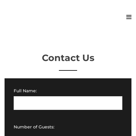
Contact Us
Full Name:
Number of Guests: