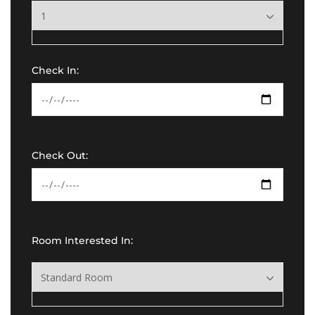
Check In:
Check Out:
Room Interested In: