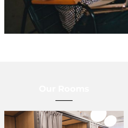
Our Rooms