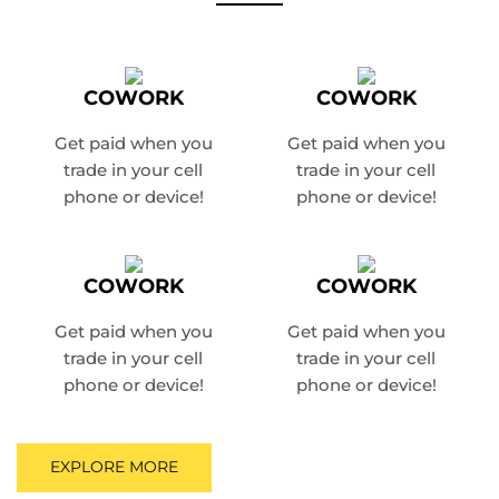
COWORK
COWORK
Get paid when you
Get paid when you
trade in
your cell
trade in
your cell
phone or device!
phone or device!
COWORK
COWORK
Get paid when you
Get paid when you
trade in
your cell
trade in
your cell
phone or device!
phone or device!
EXPLORE MORE