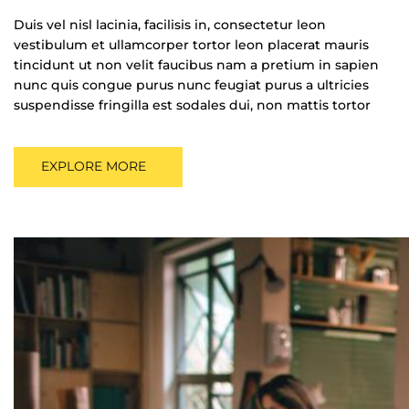
Duis vel nisl lacinia, facilisis in, consectetur leon
vestibulum et ullamcorper tortor leon placerat mauris
tincidunt ut non velit faucibus nam a pretium in sapien
nunc quis congue purus nunc feugiat purus a ultricies
suspendisse fringilla est sodales dui, non mattis tortor
EXPLORE MORE