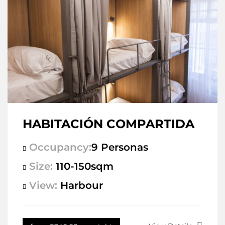
HABITACIÓN COMPARTIDA
Occupancy:
9 Personas
Size:
110-150sqm
View:
Harbour