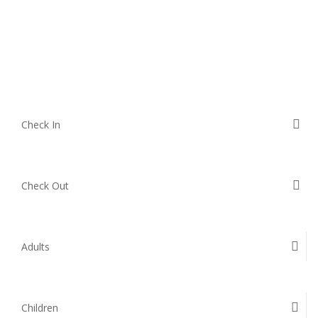
Check In
Check Out
Adults
Children