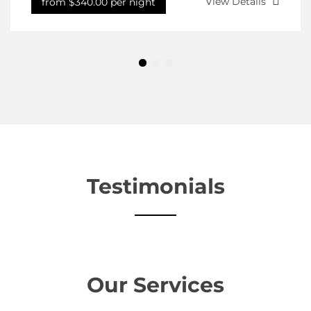
View Details
from $340.00 per night
Testimonials
Our Services