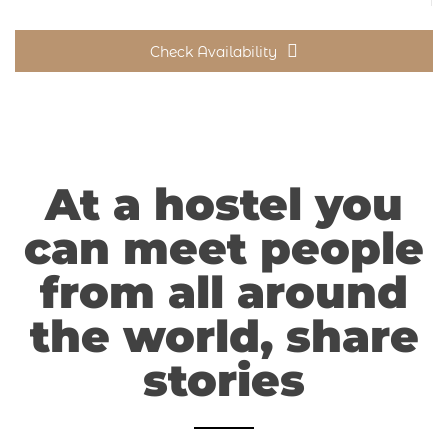
Check Availability
At a hostel you
can meet people
from all around
the world, share
stories