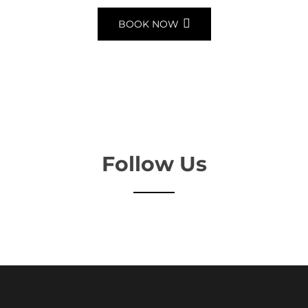
BOOK NOW
Follow Us