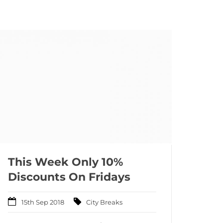
This Week Only 10%
Discounts On Fridays
15th Sep 2018
City Breaks