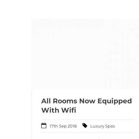
All Rooms Now Equipped
With Wifi
17th Sep 2018
Luxury Spas