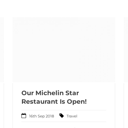
Our Michelin Star
Restaurant Is Open!
16th Sep 2018
Travel