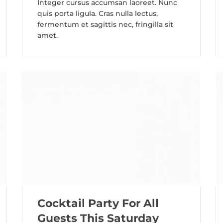
Integer cursus accumsan laoreet. Nunc
quis porta ligula. Cras nulla lectus,
fermentum et sagittis nec, fringilla sit
amet.
Cocktail Party For All
Guests This Saturday