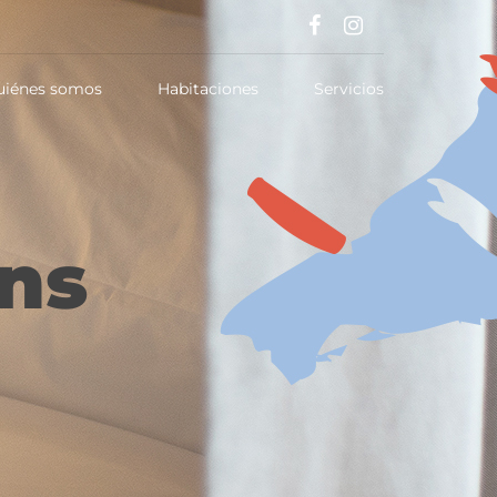
uiénes somos
Habitaciones
Servicios
ns