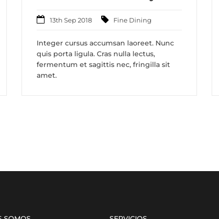
13th Sep 2018
Fine Dining
Integer cursus accumsan laoreet. Nunc
quis porta ligula. Cras nulla lectus,
fermentum et sagittis nec, fringilla sit
amet.
S SOMOS
SERVICIOS