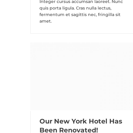
Integer cursus accumsan laoreet. Nunc
quis porta ligula. Cras nulla lectus,
fermentum et sagittis nec, fringilla sit
amet.
Our New York Hotel Has
Been Renovated!