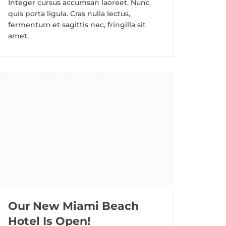
Integer cursus accumsan laoreet. Nunc
quis porta ligula. Cras nulla lectus,
fermentum et sagittis nec, fringilla sit
amet.
Our New Miami Beach
Hotel Is Open!