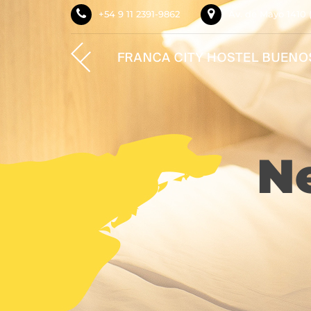
+54 9 11 2391-9862
Av. de Mayo 1410 
N