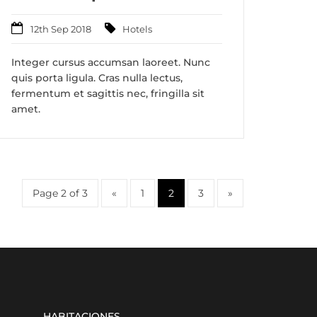
12th Sep 2018
Hotels
Integer cursus accumsan laoreet. Nunc
quis porta ligula. Cras nulla lectus,
fermentum et sagittis nec, fringilla sit
amet.
Page 2 of 3
«
1
2
3
»
HABITACIONES