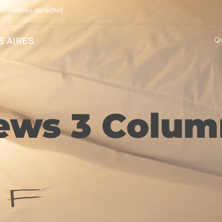
(Entrepiso derecho)
Q
ews 3 Colum