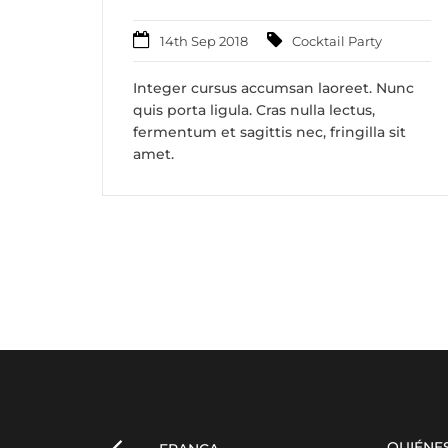
14th Sep 2018
Cocktail Party
Integer cursus accumsan laoreet. Nunc
quis porta ligula. Cras nulla lectus,
fermentum et sagittis nec, fringilla sit
amet.
QUIÉNE