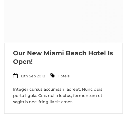
Our New Miami Beach Hotel Is
Open!
12th Sep 2018
Hotels
Integer cursus accumsan laoreet. Nunc quis
porta ligula. Cras nulla lectus, fermentum et
sagittis nec, fringilla sit amet.