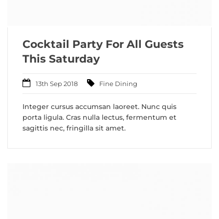
Cocktail Party For All Guests
This Saturday
13th Sep 2018
Fine Dining
Integer cursus accumsan laoreet. Nunc quis
porta ligula. Cras nulla lectus, fermentum et
sagittis nec, fringilla sit amet.