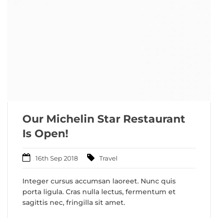
Our Michelin Star Restaurant
Is Open!
16th Sep 2018
Travel
Integer cursus accumsan laoreet. Nunc quis
porta ligula. Cras nulla lectus, fermentum et
sagittis nec, fringilla sit amet.