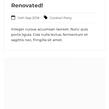
Renovated!
14th Sep 2018
Cocktail Party
Integer cursus accumsan laoreet. Nunc quis
porta ligula. Cras nulla lectus, fermentum et
sagittis nec, fringilla sit amet.