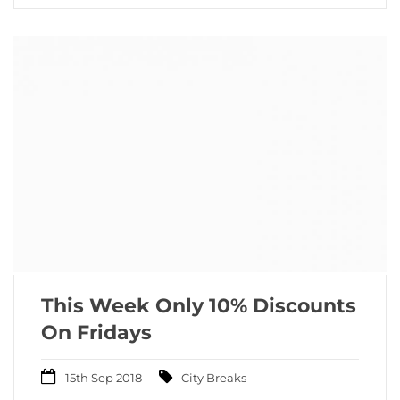
This Week Only 10% Discounts
On Fridays
15th Sep 2018
City Breaks