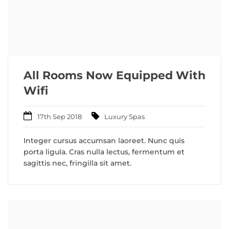
All Rooms Now Equipped With
Wifi
17th Sep 2018
Luxury Spas
Integer cursus accumsan laoreet. Nunc quis
porta ligula. Cras nulla lectus, fermentum et
sagittis nec, fringilla sit amet.