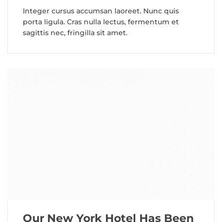
Integer cursus accumsan laoreet. Nunc quis
porta ligula. Cras nulla lectus, fermentum et
sagittis nec, fringilla sit amet.
Our New York Hotel Has Been