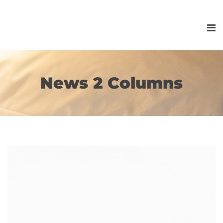
News 2 Columns