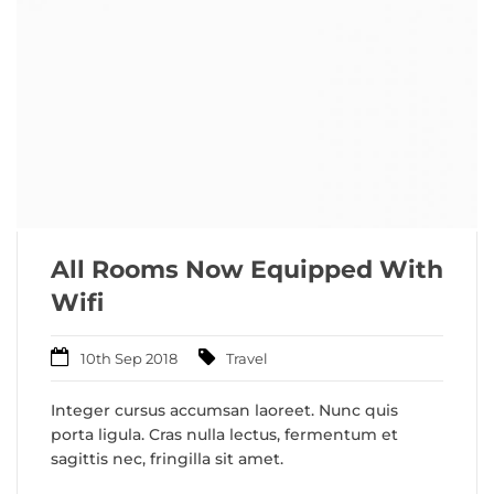
All Rooms Now Equipped With
Wifi
10th Sep 2018
Travel
Integer cursus accumsan laoreet. Nunc quis
porta ligula. Cras nulla lectus, fermentum et
sagittis nec, fringilla sit amet.