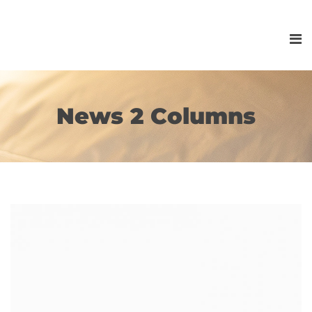
News 2 Columns