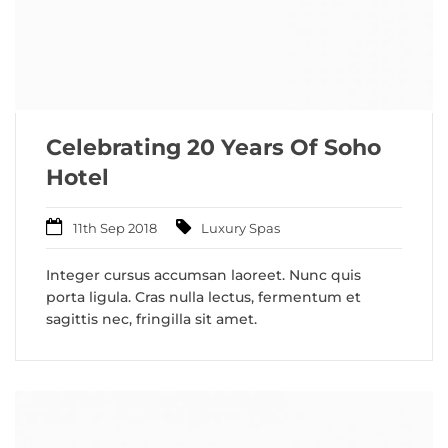
Celebrating 20 Years Of Soho
Hotel
11th Sep 2018
Luxury Spas
Integer cursus accumsan laoreet. Nunc quis
porta ligula. Cras nulla lectus, fermentum et
sagittis nec, fringilla sit amet.