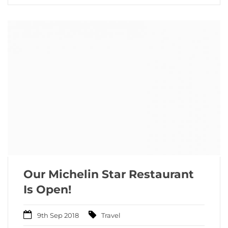
Our Michelin Star Restaurant
Is Open!
9th Sep 2018
Travel