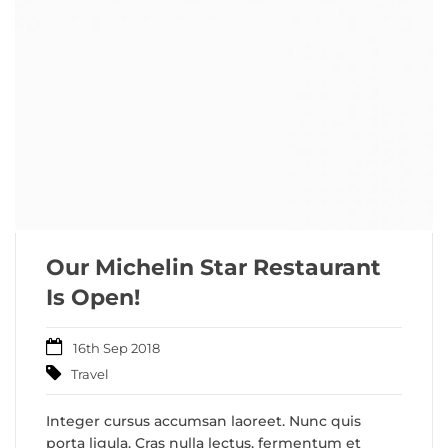
Our Michelin Star Restaurant
Is Open!
16th Sep 2018
Travel
Integer cursus accumsan laoreet. Nunc quis
porta ligula. Cras nulla lectus, fermentum et