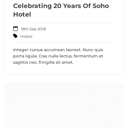
Celebrating 20 Years Of Soho
Hotel
18th Sep 2018
Hotels
Integer cursus accumsan laoreet. Nunc quis
porta ligula. Cras nulla lectus, fermentum et
sagittis nec, fringilla sit amet.