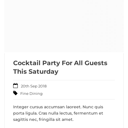
Cocktail Party For All Guests
This Saturday
20th Sep 2018
Fine Dining
Integer cursus accumsan laoreet. Nunc quis
porta ligula. Cras nulla lectus, fermentum et
sagittis nec, fringilla sit amet.