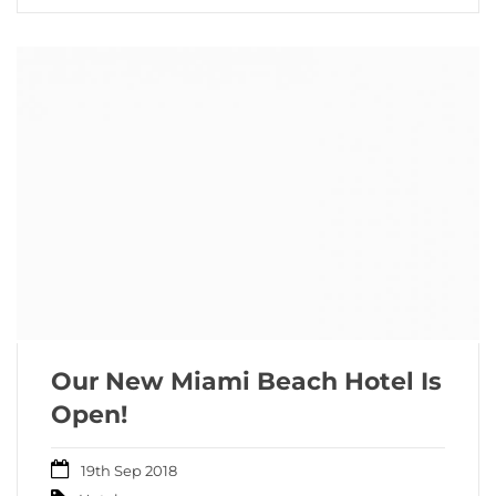
Our New Miami Beach Hotel Is
Open!
19th Sep 2018