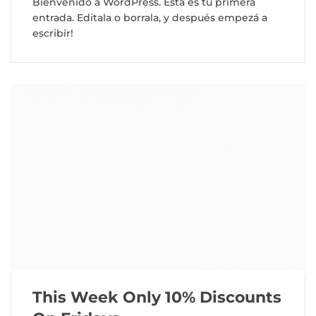
Bienvenido a WordPress. Esta es tu primera
entrada. Editala o borrala, y después empezá a
escribir!
This Week Only 10% Discounts