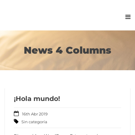
News 4 Columns
¡Hola mundo!
16th Abr 2019
Sin categoría