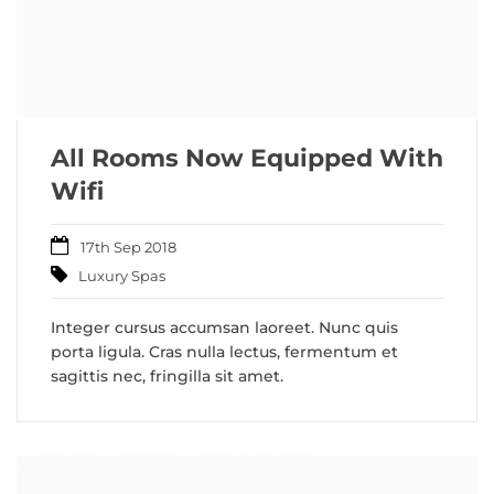
All Rooms Now Equipped With
Wifi
17th Sep 2018
Luxury Spas
Integer cursus accumsan laoreet. Nunc quis
porta ligula. Cras nulla lectus, fermentum et
sagittis nec, fringilla sit amet.