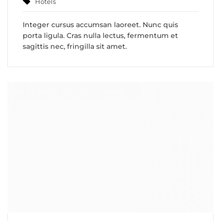
Hotels
Integer cursus accumsan laoreet. Nunc quis
porta ligula. Cras nulla lectus, fermentum et
sagittis nec, fringilla sit amet.