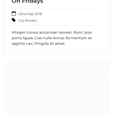
On Fridays
22nd Sep 2018
City Breaks
Integer cursus accumsan laoreet. Nunc quis
porta ligula. Cras nulla lectus, fermentum et
sagittis nec, fringilla sit amet.