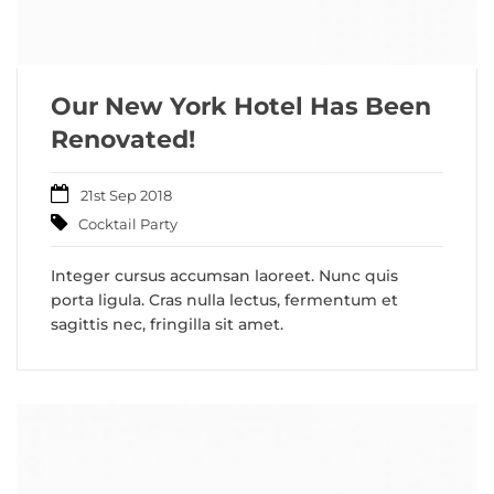
Our New York Hotel Has Been
Renovated!
21st Sep 2018
Cocktail Party
Integer cursus accumsan laoreet. Nunc quis
porta ligula. Cras nulla lectus, fermentum et
sagittis nec, fringilla sit amet.