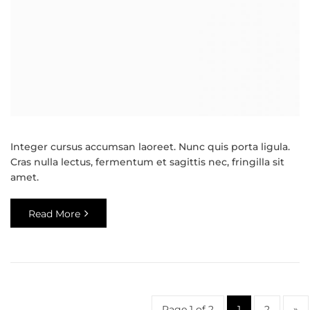
Integer cursus accumsan laoreet. Nunc quis porta ligula.
Cras nulla lectus, fermentum et sagittis nec, fringilla sit
amet.
Read More
Page 1 of 2
1
2
»