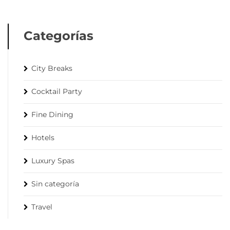
Categorías
City Breaks
Cocktail Party
Fine Dining
Hotels
Luxury Spas
Sin categoría
Travel