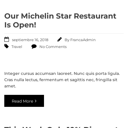
Our Michelin Star Restaurant
Is Open!
septiembre 16, 2018
By
FrancaAdmin
Travel
No Comments
Integer cursus accumsan laoreet. Nunc quis porta ligula.
Cras nulla lectus, fermentum et sagittis nec, fringilla sit
amet.
Read More