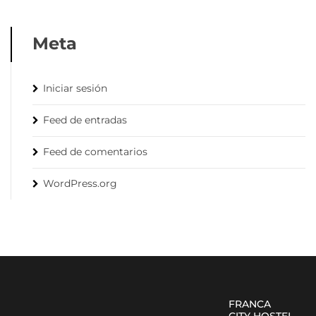
Meta
Iniciar sesión
Feed de entradas
Feed de comentarios
WordPress.org
FRANCA