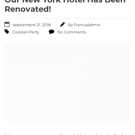
Renovated!
septiembre 21, 2018
By
FrancaAdmin
Cocktail Party
No Comments