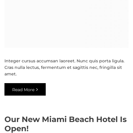
Integer cursus accumsan laoreet. Nunc quis porta ligula.
Cras nulla lectus, fermentum et sagittis nec, fringilla sit
amet.
Read More
Our New Miami Beach Hotel Is
Open!