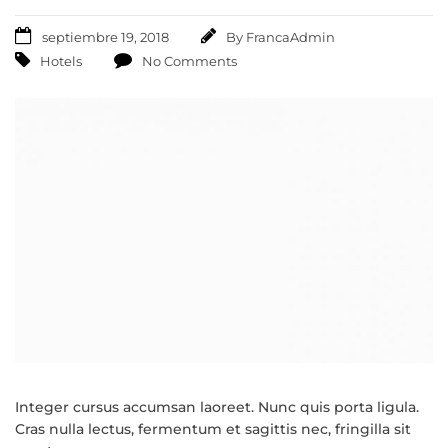
septiembre 19, 2018
By
FrancaAdmin
Hotels
No Comments
Integer cursus accumsan laoreet. Nunc quis porta ligula.
Cras nulla lectus, fermentum et sagittis nec, fringilla sit