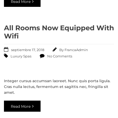
Read More
All Rooms Now Equipped With
Wifi
septiembre 17, 2018
By
FrancaAdmin
Luxury Spas
No Comments
Integer cursus accumsan laoreet. Nunc quis porta ligula.
Cras nulla lectus, fermentum et sagittis nec, fringilla sit
amet.
Read More