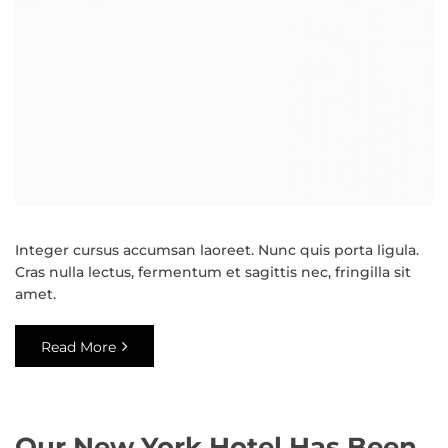
Integer cursus accumsan laoreet. Nunc quis porta ligula.
Cras nulla lectus, fermentum et sagittis nec, fringilla sit
amet.
Read More
Our New York Hotel Has Been