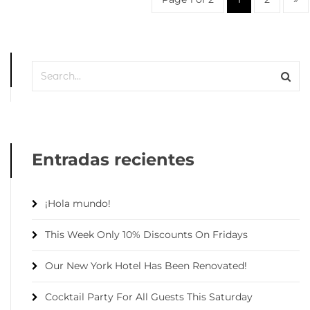
Entradas recientes
¡Hola mundo!
This Week Only 10% Discounts On Fridays
Our New York Hotel Has Been Renovated!
Cocktail Party For All Guests This Saturday