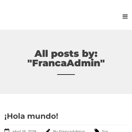
All posts by:
"FrancaAdmin"
¡Hola mundo!
abril 16, 2019
By
FrancaAdmin
Sin