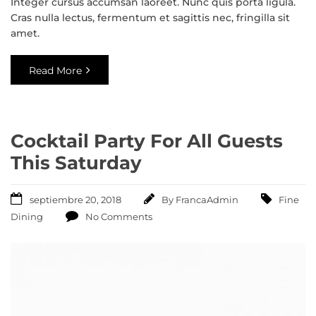
Integer cursus accumsan laoreet. Nunc quis porta ligula.
Cras nulla lectus, fermentum et sagittis nec, fringilla sit
amet.
Read More
Cocktail Party For All Guests
This Saturday
septiembre 20, 2018
By
FrancaAdmin
Fine
Dining
No Comments