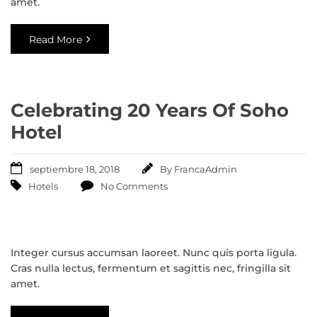
amet.
Read More
Celebrating 20 Years Of Soho
Hotel
septiembre 18, 2018
By
FrancaAdmin
Hotels
No Comments
Integer cursus accumsan laoreet. Nunc quis porta ligula.
Cras nulla lectus, fermentum et sagittis nec, fringilla sit
amet.