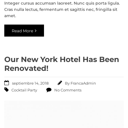
Integer cursus accumsan laoreet. Nunc quis porta ligula.
Cras nulla lectus, fermentum et sagittis nec, fringilla sit
amet.
Read More
Our New York Hotel Has Been
Renovated!
septiembre 14, 2018
By
FrancaAdmin
Cocktail Party
No Comments