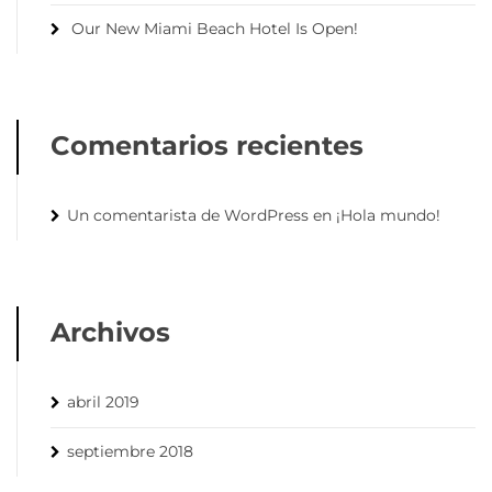
Our New Miami Beach Hotel Is Open!
Comentarios recientes
Un comentarista de WordPress
en
¡Hola mundo!
Archivos
abril 2019
septiembre 2018