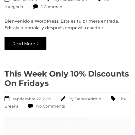
categoría
1 Comment
Bienvenido a WordPress. Esta es tu primera entrada.
Editala o borrala, y después empezá a escribir!
Read More
This Week Only 10% Discounts
On Fridays
septiembre 22, 2018
By
FrancaAdmin
City
Breaks
No Comments