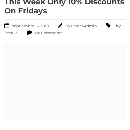
This Week Only 10% Discounts
On Fridays
septiembre 15, 2018
By
FrancaAdmin
City
Breaks
No Comments